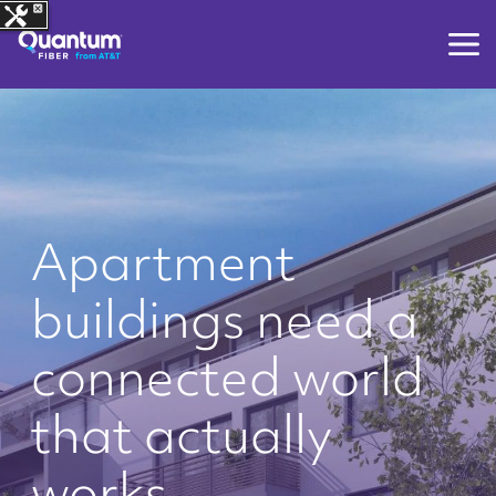
Apartment
buildings need a
connected world
that actually
works