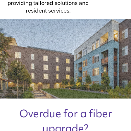
providing tailored solutions and
resident services.
Overdue for a fiber
upgrade?