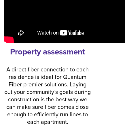
Property assessment
A direct fiber connection to each
residence is ideal for Quantum
Fiber premier solutions. Laying
out your community’s goals during
construction is the best way we
can make sure fiber comes close
enough to efficiently run lines to
each apartment.