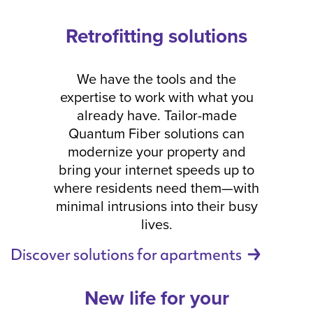
Retrofitting solutions
We have the tools and the
expertise to work with what you
already have. Tailor-made
Quantum Fiber solutions can
modernize your property and
bring your internet speeds up to
where residents need them—with
minimal intrusions into their busy
lives.
Discover solutions for
apartments
New life for your