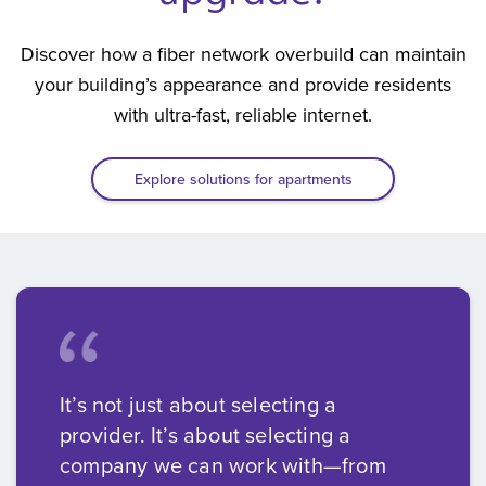
Discover how a fiber network overbuild can maintain
your building’s appearance and provide residents
with ultra-fast, reliable internet.
Explore solutions for apartments
It’s not just about selecting a
provider. It’s about selecting a
company we can work with—from