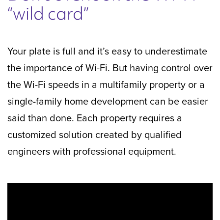
“wild card”
Your plate is full and it’s easy to underestimate
the importance of Wi-Fi. But having control over
the Wi-Fi speeds in a multifamily property or a
single-family home development can be easier
said than done. Each property requires a
customized solution created by qualified
engineers with professional equipment.