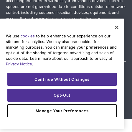
accessing the Internet wirelessly from various devices. Internet
speeds are not guaranteed due to conditions outside of network
control, including customer location, devices, equipment, and
access through a wired or wireless connection; see
quantumfiber.com/legal
for more information. Additional
restrictions apply. Images and logos are the property of their
respective networks and providers.
We use
cookies
to help enhance your experience on our
site and for analytics. We may also use cookies for
marketing purposes. You can manage your preferences and
opt out of the sharing of targeted advertising and sales of
cookie data. Learn more about our approach to privacy at
Privacy Notice
.
Continue Without Changes
© 2026 AT&T Intellectual Property. AT&T and globe logo are
registered trademarks of AT&T Intellectual Property. All other
marks are the property of their respective owners.
Opt-Out
Manage Your Preferences