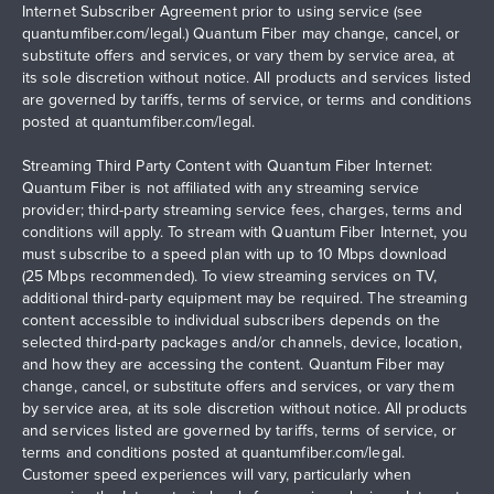
Internet Subscriber Agreement prior to using service (see
quantumfiber.com/legal
.) Quantum Fiber may change, cancel, or
substitute offers and services, or vary them by service area, at
its sole discretion without notice. All products and services listed
are governed by tariffs, terms of service, or terms and conditions
posted at
quantumfiber.com/legal
.
Streaming Third Party Content with Quantum Fiber Internet:
Quantum Fiber is not affiliated with any streaming service
provider; third-party streaming service fees, charges, terms and
conditions will apply. To stream with Quantum Fiber Internet, you
must subscribe to a speed plan with up to 10 Mbps download
(25 Mbps recommended). To view streaming services on TV,
additional third-party equipment may be required. The streaming
content accessible to individual subscribers depends on the
selected third-party packages and/or channels, device, location,
and how they are accessing the content. Quantum Fiber may
change, cancel, or substitute offers and services, or vary them
by service area, at its sole discretion without notice. All products
and services listed are governed by tariffs, terms of service, or
terms and conditions posted at
quantumfiber.com/legal
.
Customer speed experiences will vary, particularly when