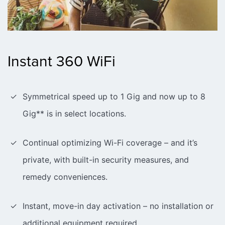
Instant 360 WiFi
Symmetrical speed up to 1 Gig and now up to 8
Gig** is in select locations.
Continual optimizing Wi-Fi coverage – and it’s
private, with built-in security measures, and
remedy conveniences.
Instant, move-in day activation – no installation or
additional equipment required.