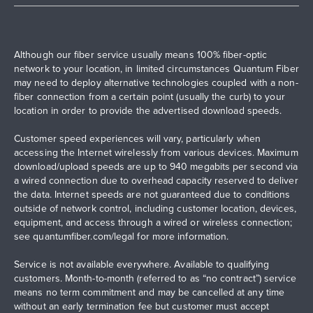
Although our fiber service usually means 100% fiber-optic
network to your location, in limited circumstances Quantum Fiber
may need to deploy alternative technologies coupled with a non-
fiber connection from a certain point (usually the curb) to your
location in order to provide the advertised download speeds.
Customer speed experiences will vary, particularly when
accessing the Internet wirelessly from various devices. Maximum
download/upload speeds are up to 940 megabits per second via
a wired connection due to overhead capacity reserved to deliver
the data. Internet speeds are not guaranteed due to conditions
outside of network control, including customer location, devices,
equipment, and access through a wired or wireless connection;
see
quantumfiber.com/legal
for more information.
Service is not available everywhere. Available to qualifying
customers. Month-to-month (referred to as “no contract”) service
means no term commitment and may be cancelled at any time
without an early termination fee but customer must accept