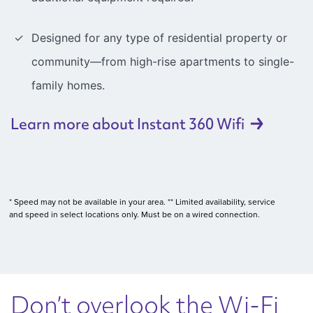
Designed for any type of residential property or
community—from high-rise apartments to single-
family homes.
Learn more about Instant 360
Wifi
* Speed may not be available in your area. ** Limited availability, service
and speed in select locations only. Must be on a wired connection.
Don’t overlook the Wi-Fi