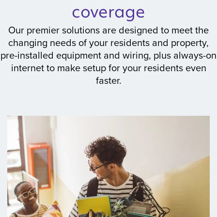
coverage
Our premier solutions are designed to meet the
changing needs of your residents and property,
pre-installed equipment and wiring, plus always-on
internet to make setup for your residents even
faster.