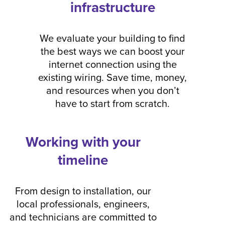
infrastructure
We evaluate your building to find
the best ways we can boost your
internet connection using the
existing wiring. Save time, money,
and resources when you don’t
have to start from scratch.
Working with your
timeline
From design to installation, our
local professionals, engineers,
and technicians are committed to