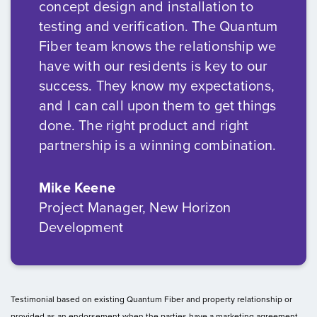
concept design and installation to
testing and verification. The Quantum
Fiber team knows the relationship we
have with our residents is key to our
success. They know my expectations,
and I can call upon them to get things
done. The right product and right
partnership is a winning combination.
Mike Keene
Project Manager, New Horizon
Development
Testimonial based on existing Quantum Fiber and property relationship or
provided as an endorsement when the parties have a marketing agreement.