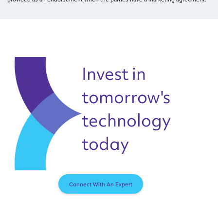
Invest in
tomorrow's
technology
today
Connect With An Expert