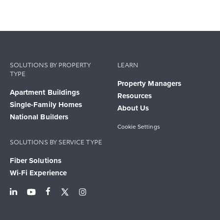
SOLUTIONS BY PROPERTY
LEARN
TYPE
Property Managers
Apartment Buildings
Resources
Single-Family Homes
About Us
National Builders
Cookie Settings
SOLUTIONS BY SERVICE TYPE
Fiber Solutions
Wi-Fi Experience