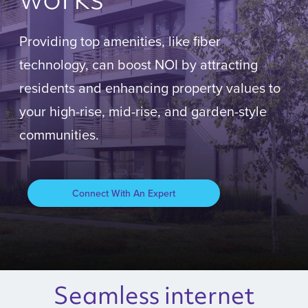
Providing top amenities, like fiber
technology, can boost NOI by attracting
residents and enhancing property values to
your high-rise, mid-rise, and garden-style
communities.
Connect With An Expert
Seamless internet