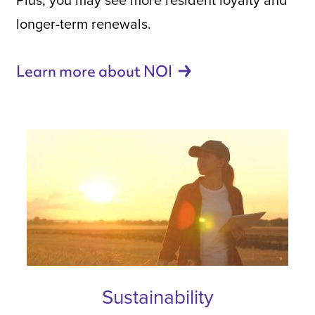
longer-term renewals.
Learn more about
NOI
Sustainability