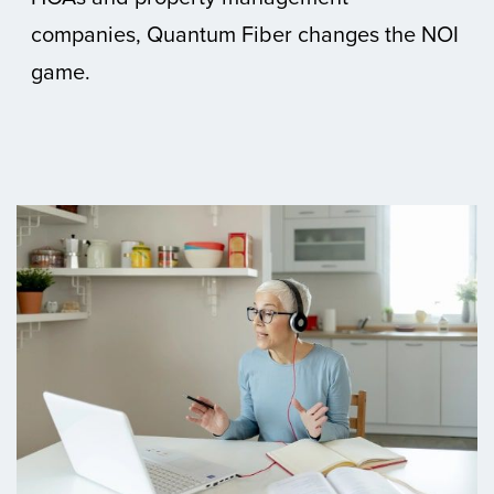
companies, Quantum Fiber changes the NOI
game.