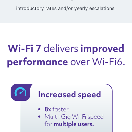
introductory rates and/or yearly escalations.
Wi-Fi 7
improved
delivers
performance
over Wi-Fi6.
Increased speed
8x
faster.
Multi-Gig Wi-Fi speed
for
multiple users.