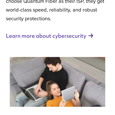
choose Quantum Fiber as their ISP, they get
world-class speed, reliability, and robust
security protections.
Learn more about
cybersecurity