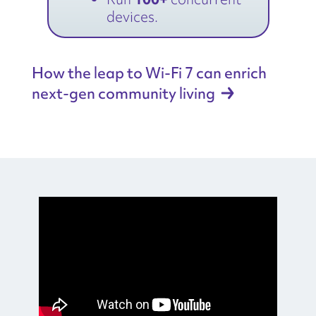
devices.
How the leap to Wi-Fi 7 can enrich
next-gen community
living