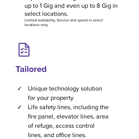
up to 1 Gig and even up to 8 Gig in
select locations.
Limited availability. Service and speed in select
locations only.
Tailored
Unique technology solution
for your property
Life safety lines, including the
fire panel, elevator lines, area
of refuge, access control
lines, and office lines.