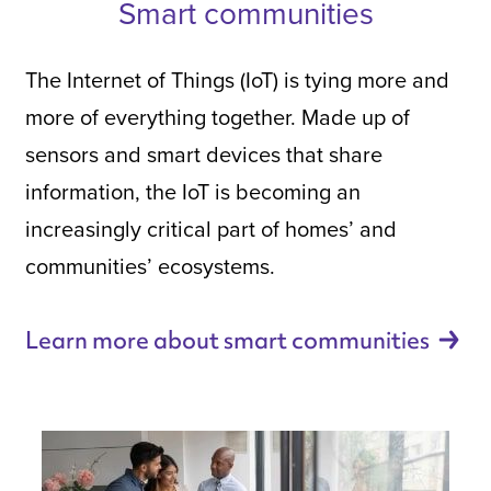
Smart communities
The Internet of Things (IoT) is tying more and
more of everything together. Made up of
sensors and smart devices that share
information, the IoT is becoming an
increasingly critical part of homes’ and
communities’ ecosystems.
Learn more about smart
communities