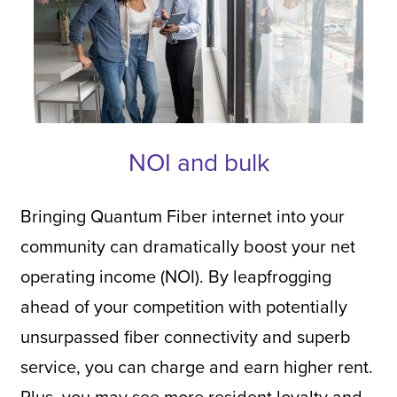
NOI and bulk
Bringing Quantum Fiber internet into your
community can dramatically boost your net
operating income (NOI). By leapfrogging
ahead of your competition with potentially
unsurpassed fiber connectivity and superb
service, you can charge and earn higher rent.
Plus, you may see more resident loyalty and