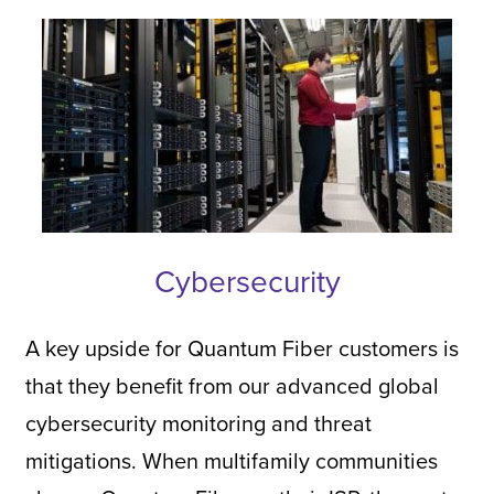
Cybersecurity
A key upside for Quantum Fiber customers is
that they benefit from our advanced global
cybersecurity monitoring and threat
mitigations. When multifamily communities