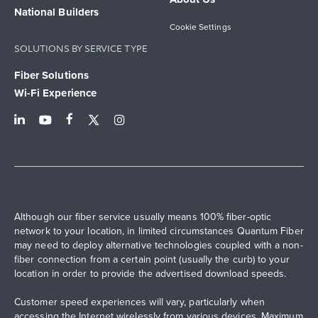
National Builders
Cookie Settings
SOLUTIONS BY SERVICE TYPE
Fiber Solutions
Wi-Fi Experience
Although our fiber service usually means 100% fiber-optic
network to your location, in limited circumstances Quantum Fiber
may need to deploy alternative technologies coupled with a non-
fiber connection from a certain point (usually the curb) to your
location in order to provide the advertised download speeds.
Customer speed experiences will vary, particularly when
accessing the Internet wirelessly from various devices. Maximum