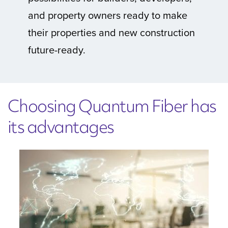
and property owners ready to make
their properties and new construction
future-ready.
Choosing Quantum Fiber has
its advantages