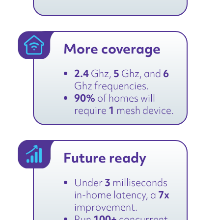
More coverage
2.4
Ghz,
5
Ghz, and
6
Ghz frequencies.
90%
of homes will
require
1
mesh device.
Future ready
Under
3
milliseconds
in-home latency, a
7x
improvement.
Run
100+
concurrent