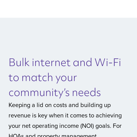
Bulk internet and Wi-Fi
to match your
community’s needs
Keeping a lid on costs and building up
revenue is key when it comes to achieving
your net operating income (NOI) goals. For
HOAs and property management