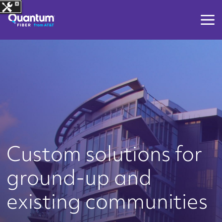
Custom solutions for
ground-up and
existing communities