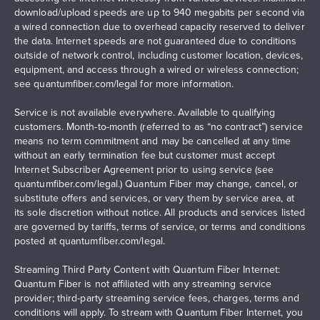
download/upload speeds are up to 940 megabits per second via
a wired connection due to overhead capacity reserved to deliver
the data. Internet speeds are not guaranteed due to conditions
outside of network control, including customer location, devices,
equipment, and access through a wired or wireless connection;
see
quantumfiber.com/legal
for more information.
Service is not available everywhere. Available to qualifying
customers. Month-to-month (referred to as “no contract”) service
means no term commitment and may be cancelled at any time
without an early termination fee but customer must accept
Internet Subscriber Agreement prior to using service (see
quantumfiber.com/legal
.) Quantum Fiber may change, cancel, or
substitute offers and services, or vary them by service area, at
its sole discretion without notice. All products and services listed
are governed by tariffs, terms of service, or terms and conditions
posted at
quantumfiber.com/legal
.
Streaming Third Party Content with Quantum Fiber Internet:
Quantum Fiber is not affiliated with any streaming service
provider; third-party streaming service fees, charges, terms and
conditions will apply. To stream with Quantum Fiber Internet, you