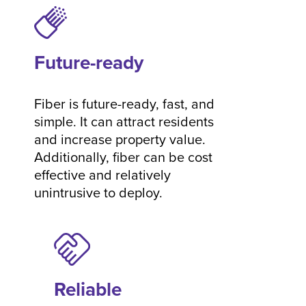
Future-ready
Fiber is future-ready, fast, and
simple. It can attract residents
and increase property value.
Additionally, fiber can be cost
effective and relatively
unintrusive to deploy.
Reliable