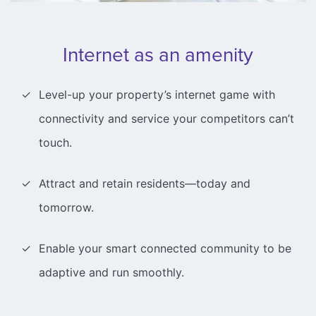
Internet as an amenity
Level-up your property’s internet game with
connectivity and service your competitors can’t
touch.
Attract and retain residents—today and
tomorrow.
Enable your smart connected community to be
adaptive and run smoothly.