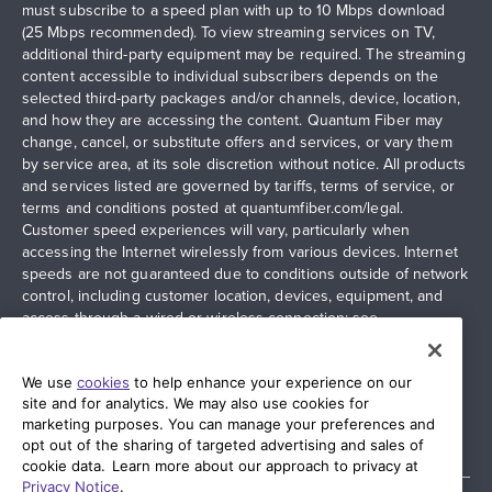
must subscribe to a speed plan with up to 10 Mbps download
(25 Mbps recommended). To view streaming services on TV,
additional third-party equipment may be required. The streaming
content accessible to individual subscribers depends on the
selected third-party packages and/or channels, device, location,
and how they are accessing the content. Quantum Fiber may
change, cancel, or substitute offers and services, or vary them
by service area, at its sole discretion without notice. All products
and services listed are governed by tariffs, terms of service, or
terms and conditions posted at
quantumfiber.com/legal
.
Customer speed experiences will vary, particularly when
accessing the Internet wirelessly from various devices. Internet
speeds are not guaranteed due to conditions outside of network
control, including customer location, devices, equipment, and
access through a wired or wireless connection; see
quantumfiber.com/legal
for more information. Additional
restrictions apply. Images and logos are the property of their
respective networks and providers.
We use
cookies
to help enhance your experience on our
site and for analytics. We may also use cookies for
marketing purposes. You can manage your preferences and
opt out of the sharing of targeted advertising and sales of
cookie data. Learn more about our approach to privacy at
Privacy Notice
.