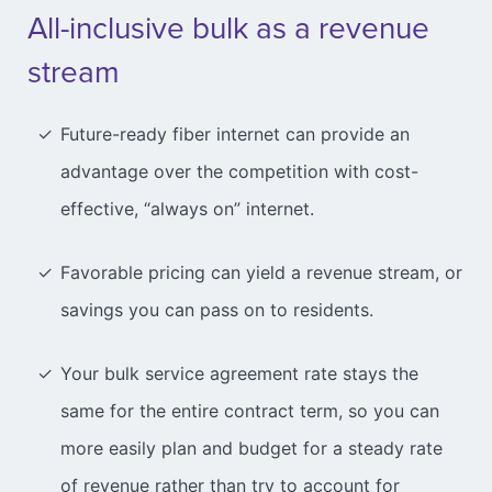
All-inclusive bulk as a revenue
stream
Future-ready fiber internet can provide an
advantage over the competition with cost-
effective, “always on” internet.
Favorable pricing can yield a revenue stream, or
savings you can pass on to residents.
Your bulk service agreement rate stays the
same for the entire contract term, so you can
more easily plan and budget for a steady rate
of revenue rather than try to account for