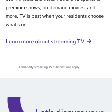
premium shows, on-demand movies, and
more, TV is best when your residents choose
what’s on.
Learn more about streaming
TV
Third-party streaming TV subscriptions apply.