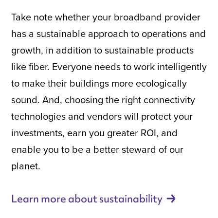
Take note whether your broadband provider
has a sustainable approach to operations and
growth, in addition to sustainable products
like fiber. Everyone needs to work intelligently
to make their buildings more ecologically
sound. And, choosing the right connectivity
technologies and vendors will protect your
investments, earn you greater ROI, and
enable you to be a better steward of our
planet.
Learn more about
sustainability