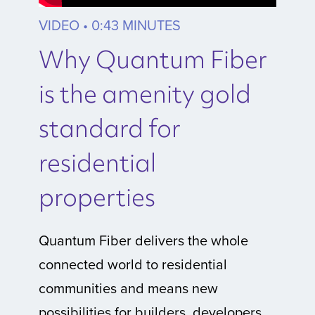
VIDEO • 0:43 MINUTES
Why Quantum Fiber
is the amenity gold
standard for
residential
properties
Quantum Fiber delivers the whole
connected world to residential
communities and means new
possibilities for builders, developers,