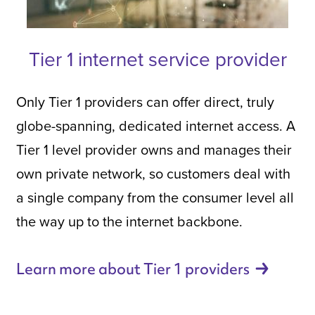
Tier 1 internet service provider
Only Tier 1 providers can offer direct, truly
globe-spanning, dedicated internet access. A
Tier 1 level provider owns and manages their
own private network, so customers deal with
a single company from the consumer level all
the way up to the internet backbone.
Learn more about Tier 1
providers