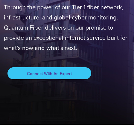
Through the power of our Tier 1 fiber network,
infrastructure, and global cyber monitoring,
Quantum Fiber delivers on our promise to
provide an exceptional internet service built for
what’s now and what’s next.
Connect With An Expert