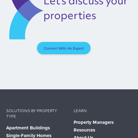
Let's discuss your
properties
Connect With An Expert
SOLUTIONS BY PROPERTY
LEARN
TYPE
Property Managers
Apartment Buildings
Resources
Single-Family Homes
About Us