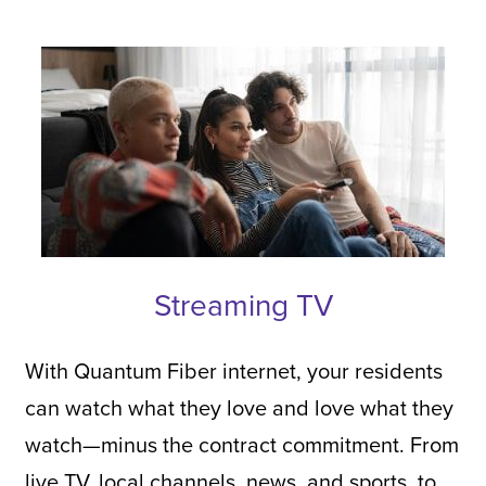
Streaming TV
With Quantum Fiber internet, your residents
can watch what they love and love what they
watch—minus the contract commitment. From
live TV, local channels, news, and sports, to