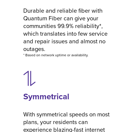
Durable and reliable fiber with
Quantum Fiber can give your
communities 99.9% reliability*,
which translates into few service
and repair issues and almost no
outages.
* Based on network uptime or availability.
Symmetrical
With symmetrical speeds on most
plans, your residents can
experience blazing-fast internet